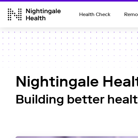
Health Check
Remot
Nightingale Heal
Building better heal