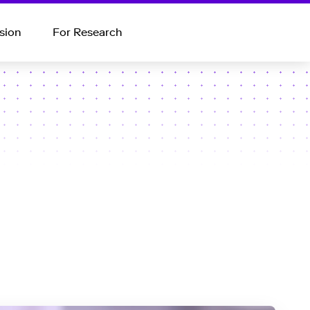
sion
For Research