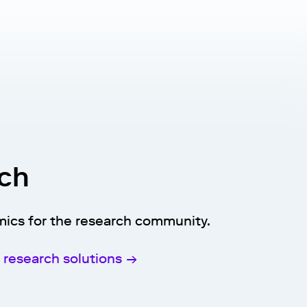
rch
mics for the research community.
research solutions