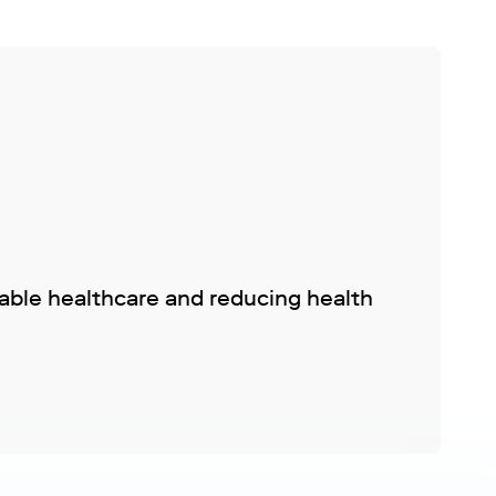
nable healthcare and reducing health