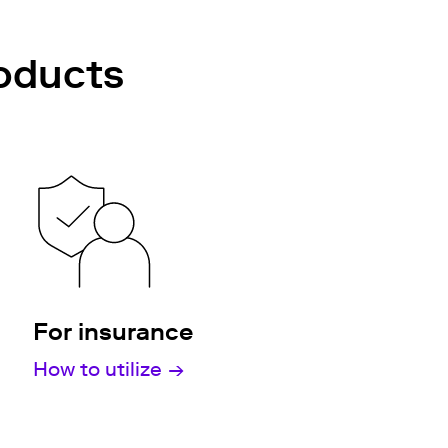
roducts
For insurance
How to utilize