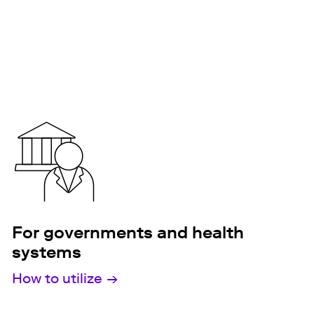
For governments and health
systems
How to utilize