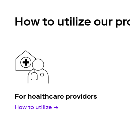
How to utilize our p
For healthcare providers
How to utilize