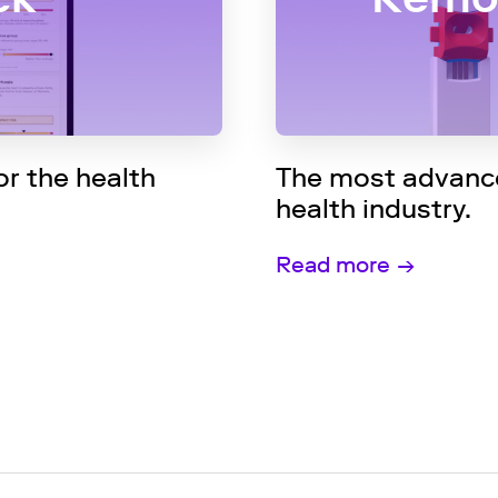
r the health
The most advance
health industry.
Read more