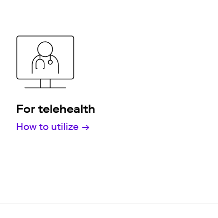
For telehealth
How to utilize