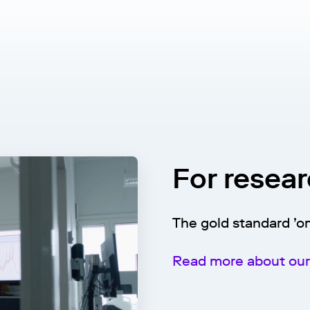
For resea
The gold standard ’o
Read more about our 