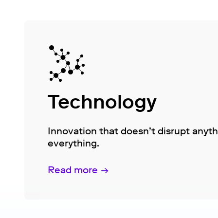
Technology
Innovation that doesn’t disrupt anyt
everything.
Read more