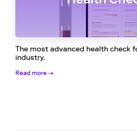
The most advanced health check fo
industry.
Read more