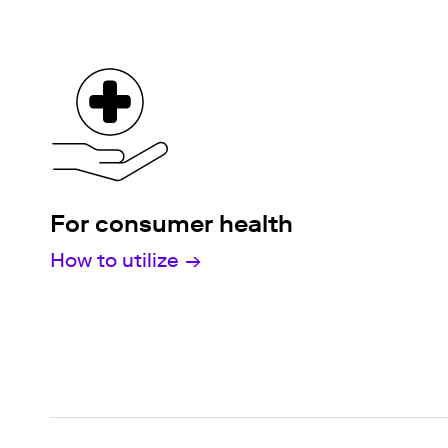
For consumer health
How to utilize