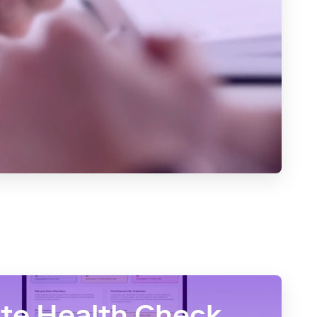
e Health Check