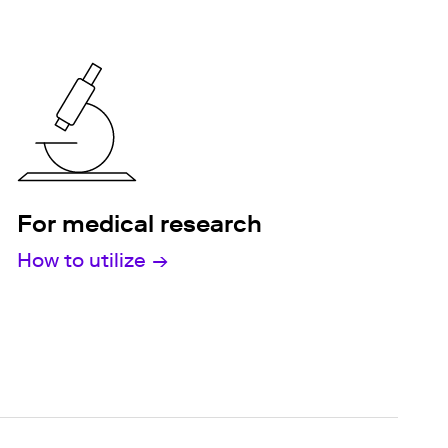
For medical research
How to utilize