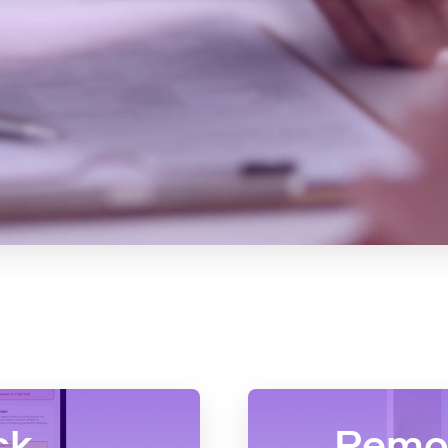
ck
Remot