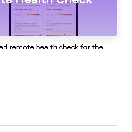
d remote health check for the