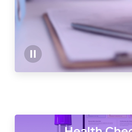
Health Che