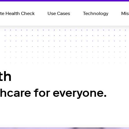
e Health Check
Use Cases
Technology
Mis
th
thcare for everyone.