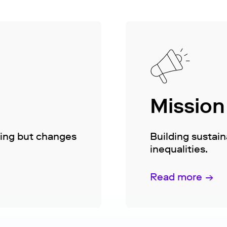
Mission
hing but changes
Building sustai
inequalities.
Read more